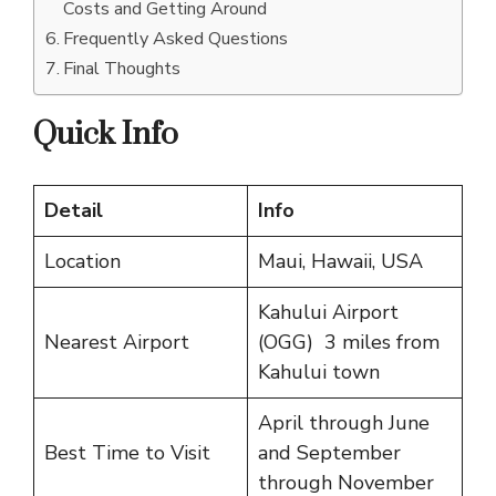
Costs and Getting Around
Frequently Asked Questions
Final Thoughts
Quick Info
Detail
Info
Location
Maui, Hawaii, USA
Kahului Airport
Nearest Airport
(OGG) 3 miles from
Kahului town
April through June
Best Time to Visit
and September
through November