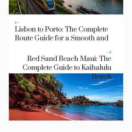
Lisbon to Porto: The Complete
Route Guide for a Smooth and
Memorable Journey
Red Sand Beach Maui: The
Complete Guide to Kaihalulu
Beach