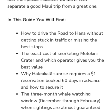
separate a good Maui trip from a great one.
In This Guide You Will Find:
How to drive the Road to Hana without
getting stuck in traffic or missing the
best stops
The exact cost of snorkeling Molokini
Crater and which operator gives you the
best value
Why Haleakalā sunrise requires a $1
reservation booked 60 days in advance
and how to secure it
The three-month whale watching
window (December through February)
when sightings are almost guaranteed