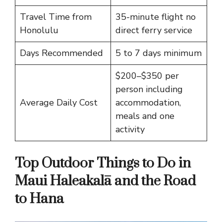
Travel Time from
35-minute flight no
Honolulu
direct ferry service
Days Recommended
5 to 7 days minimum
$200–$350 per
person including
Average Daily Cost
accommodation,
meals and one
activity
Top Outdoor Things to Do in
Maui Haleakalā and the Road
to Hana