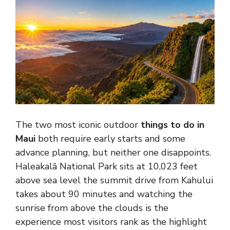
The two most iconic outdoor
things to do in
Maui
both require early starts and some
advance planning, but neither one disappoints.
Haleakalā National Park sits at 10,023 feet
above sea level the summit drive from Kahului
takes about 90 minutes and watching the
sunrise from above the clouds is the
experience most visitors rank as the highlight