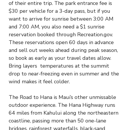
of their entire trip. The park entrance fee is
$30 per vehicle for a 3-day pass, but if you
want to arrive for sunrise between 3:00 AM
and 7:00 AM, you also need a $1 sunrise
reservation booked through Recreation.gov.
These reservations open 60 days in advance
and sell out weeks ahead during peak season,
so book as early as your travel dates allow.
Bring layers temperatures at the summit
drop to near-freezing even in summer and the
wind makes it feel colder.
The Road to Hana is Maui’s other unmissable
outdoor experience. The Hana Highway runs
64 miles from Kahului along the northeastern
coastline, passing more than 50 one-lane
bridges, rainforest waterfalls, black-sand