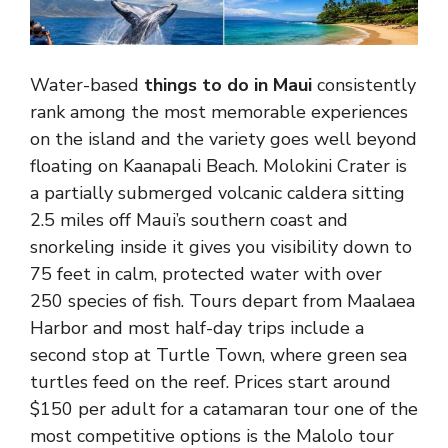
Water-based
things to do in Maui
consistently
rank among the most memorable experiences
on the island and the variety goes well beyond
floating on Kaanapali Beach. Molokini Crater is
a partially submerged volcanic caldera sitting
2.5 miles off Maui’s southern coast and
snorkeling inside it gives you visibility down to
75 feet in calm, protected water with over
250 species of fish. Tours depart from Maalaea
Harbor and most half-day trips include a
second stop at Turtle Town, where green sea
turtles feed on the reef. Prices start around
$150 per adult for a catamaran tour one of the
most competitive options is the Malolo tour