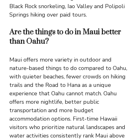
Black Rock snorkeling, Iao Valley and Polipoli
Springs hiking over paid tours.
Are the things to do in Maui better
than Oahu?
Maui offers more variety in outdoor and
nature-based things to do compared to Oahu,
with quieter beaches, fewer crowds on hiking
trails and the Road to Hana as a unique
experience that Oahu cannot match. Oahu
offers more nightlife, better public
transportation and more budget
accommodation options. First-time Hawaii
visitors who prioritize natural landscapes and
water activities consistently rank Maui above