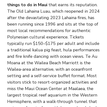
things to do in Maui
that earns its reputation.
The Old Lahaina Luau, which reopened in 2024
after the devastating 2023 Lahaina fires, has
been running since 1996 and sits at the top of
most local recommendations for authentic
Polynesian cultural experience. Tickets
typically run $150–$175 per adult and include
a traditional kalua pig feast, hula performances
and fire knife dancing with ocean views. Te Au
Moana at the Wailea Beach Marriott is the
Wailea-area alternative, with an oceanfront
setting and a self-service buffet format. Most
visitors stick to resort-organized activities and
miss the Maui Ocean Center at Maalaea, the
largest tropical reef aquarium in the Western
Hemisphere, with a walk-through tunnel that