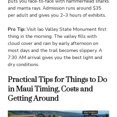
puts you face-to-face with hammerhead sharks
and manta rays. Admission runs around $35
per adult and gives you 2–3 hours of exhibits.
Pro Tip:
Visit Iao Valley State Monument first
thing in the morning. The valley fills with
cloud cover and rain by early afternoon on
most days and the trail becomes slippery. A
7:30 AM arrival gives you the best light and
dry conditions.
Practical Tips for Things to Do
in Maui Timing, Costs and
Getting Around