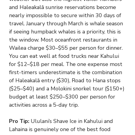
and Haleakalā sunrise reservations become
nearly impossible to secure within 30 days of
travel. January through March is whale season
if seeing humpback whales is a priority, this is
the window. Most oceanfront restaurants in
Wailea charge $30–$55 per person for dinner.
You can eat well at food trucks near Kahului
for $12–$18 per meal. The one expense most
first-timers underestimate is the combination
of Haleakalā entry ($30), Road to Hana stops
($25–$40) and a Molokini snorkel tour ($150+)
budget at least $250–$300 per person for
activities across a 5-day trip.
Pro Tip:
Ululani’s Shave Ice in Kahului and
Lahaina is genuinely one of the best food