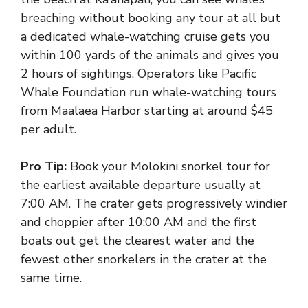
breaching without booking any tour at all but
a dedicated whale-watching cruise gets you
within 100 yards of the animals and gives you
2 hours of sightings. Operators like Pacific
Whale Foundation run whale-watching tours
from Maalaea Harbor starting at around $45
per adult.
Pro Tip:
Book your Molokini snorkel tour for
the earliest available departure usually at
7:00 AM. The crater gets progressively windier
and choppier after 10:00 AM and the first
boats out get the clearest water and the
fewest other snorkelers in the crater at the
same time.