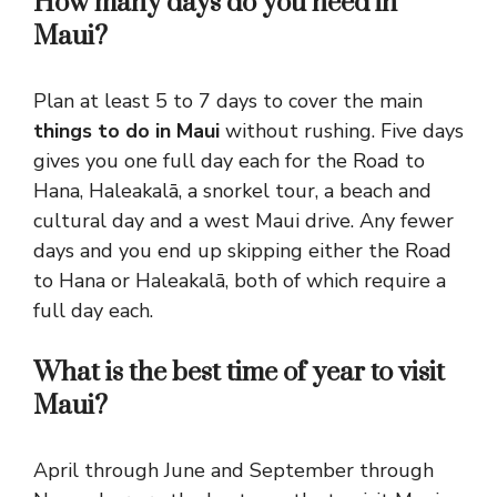
How many days do you need in
Maui?
Plan at least 5 to 7 days to cover the main
things to do in Maui
without rushing. Five days
gives you one full day each for the Road to
Hana, Haleakalā, a snorkel tour, a beach and
cultural day and a west Maui drive. Any fewer
days and you end up skipping either the Road
to Hana or Haleakalā, both of which require a
full day each.
What is the best time of year to visit
Maui?
April through June and September through