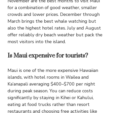
November are the best months to visit Maui
for a combination of good weather, smaller
crowds and lower prices. December through
March brings the best whale watching but
also the highest hotel rates. July and August
offer reliably dry beach weather but pack the
most visitors into the island.
Is Maui expensive for tourists?
Maui is one of the more expensive Hawaiian
islands, with hotel rooms in Wailea and
Ka’anapali averaging $400–$700 per night
during peak season. You can reduce costs
significantly by staying in Kihei or Kahului,
eating at food trucks rather than resort
restaurants and choosing free activities like