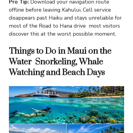
Pro Tip:
Download your navigation route
offline before leaving Kahului. Cell service
disappears past Haiku and stays unreliable for
most of the Road to Hana drive most visitors
discover this at the worst possible moment.
Things to Do in Maui on the
Water Snorkeling, Whale
Watching and Beach Days