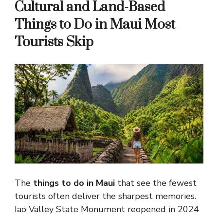
Cultural and Land-Based
Things to Do in Maui Most
Tourists Skip
The
things to do in Maui
that see the fewest
tourists often deliver the sharpest memories.
Iao Valley State Monument reopened in 2024