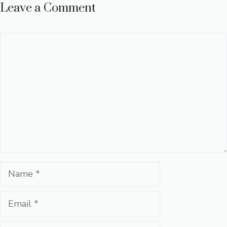
Leave a Comment
Comment
Name
Email