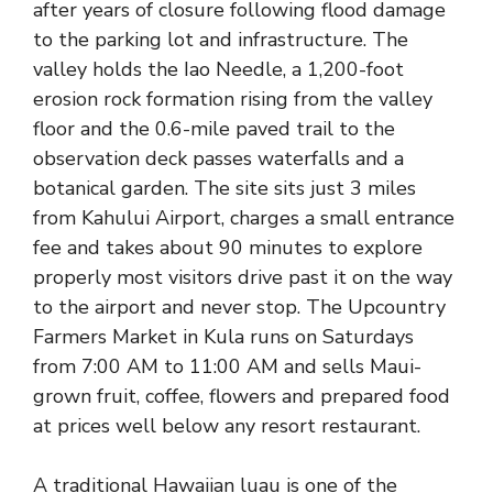
after years of closure following flood damage
to the parking lot and infrastructure. The
valley holds the Iao Needle, a 1,200-foot
erosion rock formation rising from the valley
floor and the 0.6-mile paved trail to the
observation deck passes waterfalls and a
botanical garden. The site sits just 3 miles
from Kahului Airport, charges a small entrance
fee and takes about 90 minutes to explore
properly most visitors drive past it on the way
to the airport and never stop. The Upcountry
Farmers Market in Kula runs on Saturdays
from 7:00 AM to 11:00 AM and sells Maui-
grown fruit, coffee, flowers and prepared food
at prices well below any resort restaurant.
A traditional Hawaiian luau is one of the