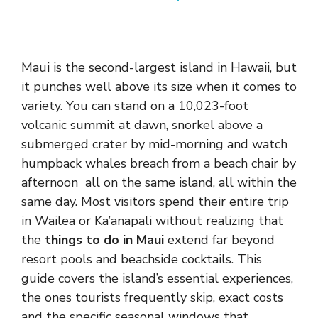
Maui is the second-largest island in Hawaii, but
it punches well above its size when it comes to
variety. You can stand on a 10,023-foot
volcanic summit at dawn, snorkel above a
submerged crater by mid-morning and watch
humpback whales breach from a beach chair by
afternoon all on the same island, all within the
same day. Most visitors spend their entire trip
in Wailea or Ka’anapali without realizing that
the
things to do in Maui
extend far beyond
resort pools and beachside cocktails. This
guide covers the island’s essential experiences,
the ones tourists frequently skip, exact costs
and the specific seasonal windows that