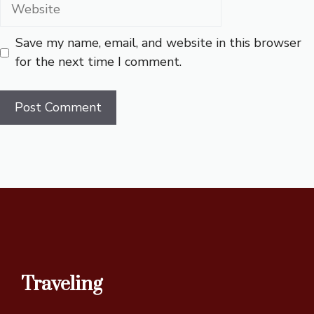
Website
Save my name, email, and website in this browser
for the next time I comment.
Traveling