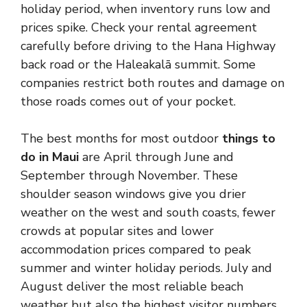
holiday period, when inventory runs low and
prices spike. Check your rental agreement
carefully before driving to the Hana Highway
back road or the Haleakalā summit. Some
companies restrict both routes and damage on
those roads comes out of your pocket.
The best months for most outdoor
things to
do in Maui
are April through June and
September through November. These
shoulder season windows give you drier
weather on the west and south coasts, fewer
crowds at popular sites and lower
accommodation prices compared to peak
summer and winter holiday periods. July and
August deliver the most reliable beach
weather but also the highest visitor numbers