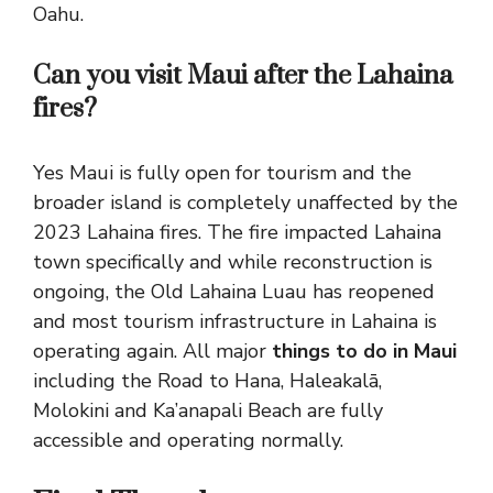
Oahu.
Can you visit Maui after the Lahaina
fires?
Yes Maui is fully open for tourism and the
broader island is completely unaffected by the
2023 Lahaina fires. The fire impacted Lahaina
town specifically and while reconstruction is
ongoing, the Old Lahaina Luau has reopened
and most tourism infrastructure in Lahaina is
operating again. All major
things to do in Maui
including the Road to Hana, Haleakalā,
Molokini and Ka’anapali Beach are fully
accessible and operating normally.