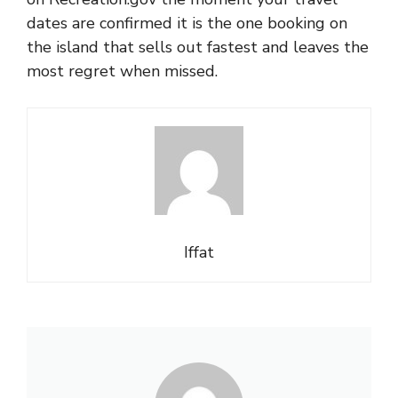
dates are confirmed it is the one booking on
the island that sells out fastest and leaves the
most regret when missed.
Iffat