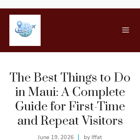
Skip
to
content
M
The Best Things to Do
in Maui: A Complete
Guide for First-Time
and Repeat Visitors
June 19, 2026
by Iffat