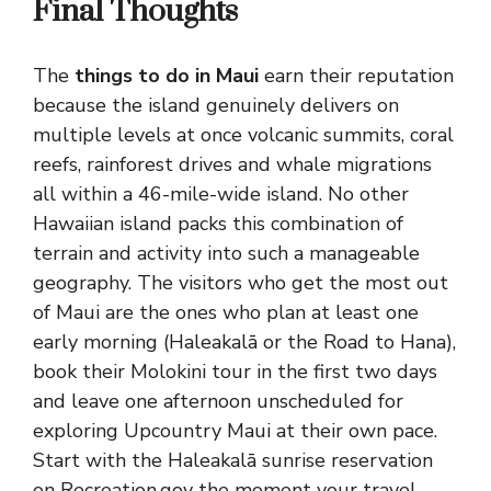
Final Thoughts
The
things to do in Maui
earn their reputation
because the island genuinely delivers on
multiple levels at once volcanic summits, coral
reefs, rainforest drives and whale migrations
all within a 46-mile-wide island. No other
Hawaiian island packs this combination of
terrain and activity into such a manageable
geography. The visitors who get the most out
of Maui are the ones who plan at least one
early morning (Haleakalā or the Road to Hana),
book their Molokini tour in the first two days
and leave one afternoon unscheduled for
exploring Upcountry Maui at their own pace.
Start with the Haleakalā sunrise reservation
on Recreation.gov the moment your travel