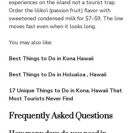
experiences on the island not a tourist trap.
Order the liliko’i (passion fruit) flavor with
sweetened condensed milk for $7–$9. The line
moves fast even when it looks long.
You may also like:
Best Things to Do in Kona Hawaii
Best Things to Do in Holualoa , Hawaii
17 Unique Things to Do in Kona, Hawaii That
Most Tourists Never Find
Frequently Asked Questions