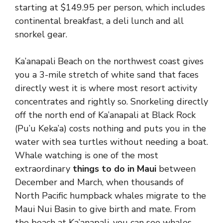
starting at $149.95 per person, which includes
continental breakfast, a deli lunch and all
snorkel gear.
Ka’anapali Beach on the northwest coast gives
you a 3-mile stretch of white sand that faces
directly west it is where most resort activity
concentrates and rightly so. Snorkeling directly
off the north end of Ka’anapali at Black Rock
(Pu’u Keka’a) costs nothing and puts you in the
water with sea turtles without needing a boat.
Whale watching is one of the most
extraordinary
things to do in Maui
between
December and March, when thousands of
North Pacific humpback whales migrate to the
Maui Nui Basin to give birth and mate. From
the beach at Ka’anapali, you can see whales