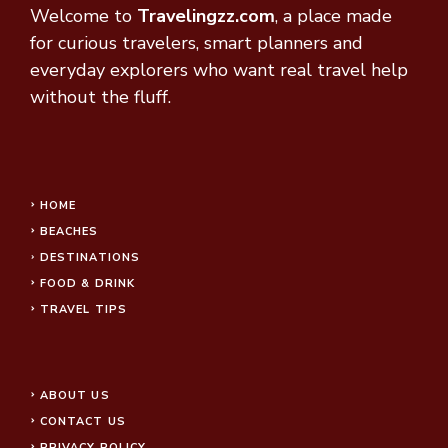
Welcome to
Travelingzz.com
, a place made
for curious travelers, smart planners and
everyday explorers who want real travel help
without the fluff.
HOME
BEACHES
DESTINATIONS
FOOD & DRINK
TRAVEL TIPS
ABOUT US
CONTACT US
PRIVACY POLICY