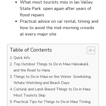
What most tourists miss in Iao Valley
State Park open again after years of
flood repairs
Practical advice on car rental, timing and
how to avoid the mid-morning crowds
at every major site
Table of Contents
Quick Info
Top Outdoor Things to Do in Maui Haleakalā
and the Road to Hana
Things to Do in Maui on the Water Snorkeling,
Whale Watching and Beach Days
Cultural and Land-Based Things to Do in Maui
Most Tourists Skip
Practical Tips for Things to Do in Maui Timing,