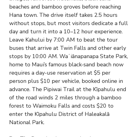
beaches and bamboo groves before reaching
Hana town. The drive itself takes 2.5 hours
without stops, but most visitors dedicate a full
day and turn it into a 10–12 hour experience.
Leave Kahului by 7:00 AM to beat the tour
buses that arrive at Twin Falls and other early
stops by 10:00 AM. Waʻiānapanapa State Park,
home to Maui’s famous black-sand beach now
requires a day-use reservation at $5 per
person plus $10 per vehicle, booked online in
advance. The Pipiwai Trail at the Kīpahulu end
of the road winds 2 miles through a bamboo
forest to Waimoku Falls and costs $20 to
enter the Kīpahulu District of
Haleakalā
National Park
.