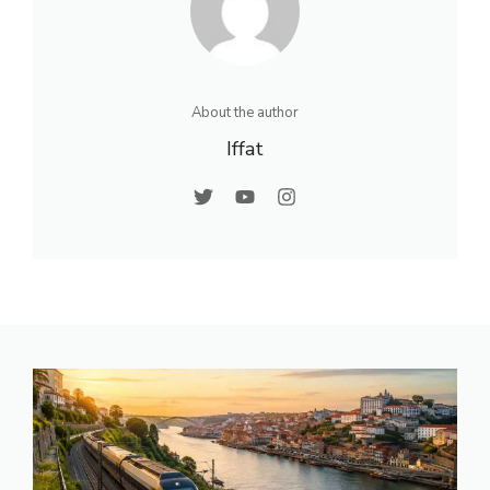
About the author
Iffat