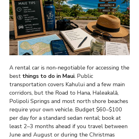
A rental car is non-negotiable for accessing the
best
things to do in Maui
. Public
transportation covers Kahului and a few main
corridors, but the Road to Hana, Haleakalā,
Polipoli Springs and most north shore beaches
require your own vehicle. Budget $60–$100
per day for a standard sedan rental; book at
least 2–3 months ahead if you travel between
June and August or during the Christmas