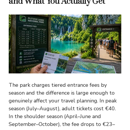
and What You Actually Get
The park charges tiered entrance fees by
season and the difference is large enough to
genuinely affect your travel planning. In peak
season (July–August), adult tickets cost €40.
In the shoulder season (April–June and
September–October), the fee drops to €23–