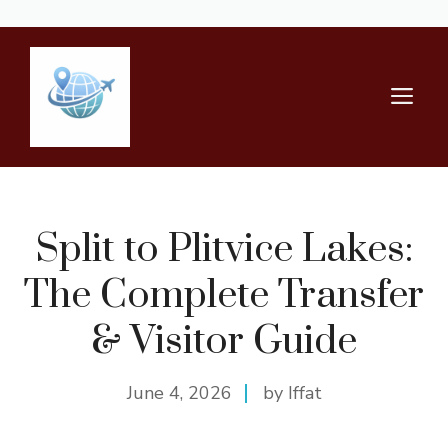
Skip
to
content
M
Split to Plitvice Lakes:
The Complete Transfer
& Visitor Guide
June 4, 2026
by Iffat