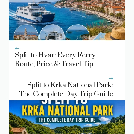
Split to Hvar: Every Ferry
Route, Price & Travel Tip
Explained
Split to Krka National Park:
The Complete Day Trip Guide