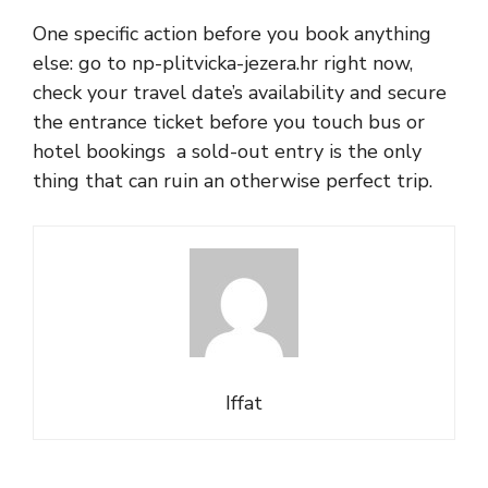
One specific action before you book anything
else: go to np-plitvicka-jezera.hr right now,
check your travel date’s availability and secure
the entrance ticket before you touch bus or
hotel bookings a sold-out entry is the only
thing that can ruin an otherwise perfect trip.
Iffat