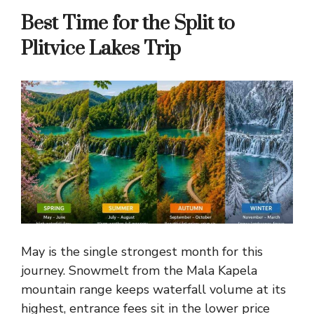
Best Time for the Split to
Plitvice Lakes Trip
May is the single strongest month for this
journey. Snowmelt from the Mala Kapela
mountain range keeps waterfall volume at its
highest, entrance fees sit in the lower price