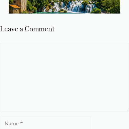
Leave a Comment
Comment
Name