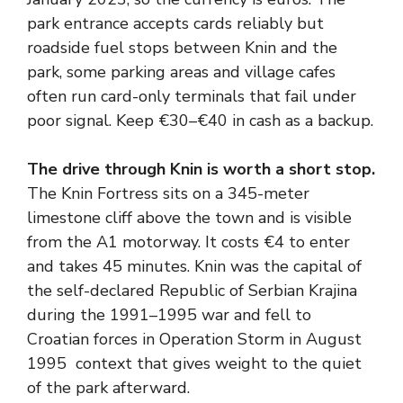
park entrance accepts cards reliably but
roadside fuel stops between Knin and the
park, some parking areas and village cafes
often run card-only terminals that fail under
poor signal. Keep €30–€40 in cash as a backup.
The drive through Knin is worth a short stop.
The Knin Fortress sits on a 345-meter
limestone cliff above the town and is visible
from the A1 motorway. It costs €4 to enter
and takes 45 minutes. Knin was the capital of
the self-declared Republic of Serbian Krajina
during the 1991–1995 war and fell to
Croatian forces in Operation Storm in August
1995 context that gives weight to the quiet
of the park afterward.