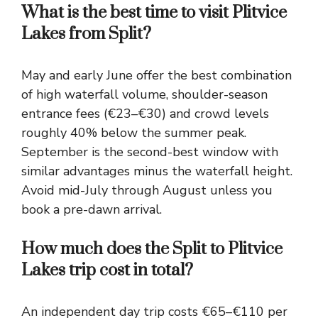
What is the best time to visit Plitvice
Lakes from Split?
May and early June offer the best combination
of high waterfall volume, shoulder-season
entrance fees (€23–€30) and crowd levels
roughly 40% below the summer peak.
September is the second-best window with
similar advantages minus the waterfall height.
Avoid mid-July through August unless you
book a pre-dawn arrival.
How much does the Split to Plitvice
Lakes trip cost in total?
An independent day trip costs €65–€110 per