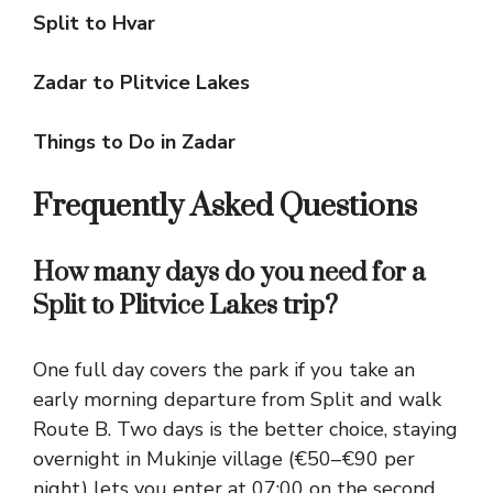
Split to Hvar
Zadar to Plitvice Lakes
Things to Do in Zadar
Frequently Asked Questions
How many days do you need for a
Split to Plitvice Lakes trip?
One full day covers the park if you take an
early morning departure from Split and walk
Route B. Two days is the better choice, staying
overnight in Mukinje village (€50–€90 per
night) lets you enter at 07:00 on the second