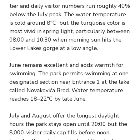
tier and daily visitor numbers run roughly 40%
below the July peak. The water temperature
is cold around 8°C but the turquoise color is
most vivid in spring light, particularly between
08:00 and 10:30 when morning sun hits the
Lower Lakes gorge at a low angle.
June remains excellent and adds warmth for
swimming. The park permits swimming at one
designated section near Entrance 1 at the lake
called Novakovića Brod. Water temperature
reaches 18–22°C by late June.
July and August offer the longest daylight
hours the park stays open until 20:00 but the
8,000-visitor daily cap fills before noon,