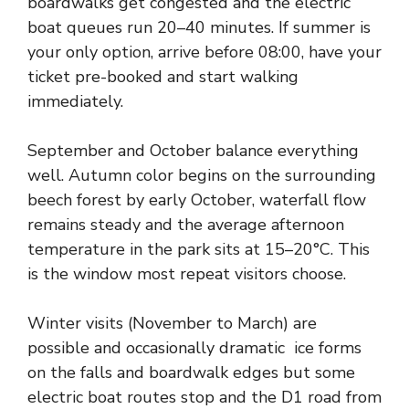
boardwalks get congested and the electric
boat queues run 20–40 minutes. If summer is
your only option, arrive before 08:00, have your
ticket pre-booked and start walking
immediately.
September and October balance everything
well. Autumn color begins on the surrounding
beech forest by early October, waterfall flow
remains steady and the average afternoon
temperature in the park sits at 15–20°C. This
is the window most repeat visitors choose.
Winter visits (November to March) are
possible and occasionally dramatic ice forms
on the falls and boardwalk edges but some
electric boat routes stop and the D1 road from