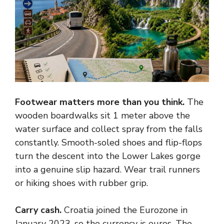
Footwear matters more than you think.
The
wooden boardwalks sit 1 meter above the
water surface and collect spray from the falls
constantly. Smooth-soled shoes and flip-flops
turn the descent into the Lower Lakes gorge
into a genuine slip hazard. Wear trail runners
or hiking shoes with rubber grip.
Carry cash.
Croatia joined the Eurozone in
January 2023, so the currency is euros. The