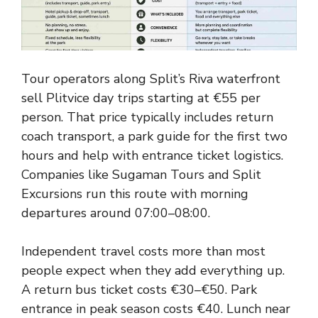
Tour operators along Split’s Riva waterfront
sell Plitvice day trips starting at €55 per
person. That price typically includes return
coach transport, a park guide for the first two
hours and help with entrance ticket logistics.
Companies like Sugaman Tours and Split
Excursions run this route with morning
departures around 07:00–08:00.
Independent travel costs more than most
people expect when they add everything up.
A return bus ticket costs €30–€50. Park
entrance in peak season costs €40. Lunch near