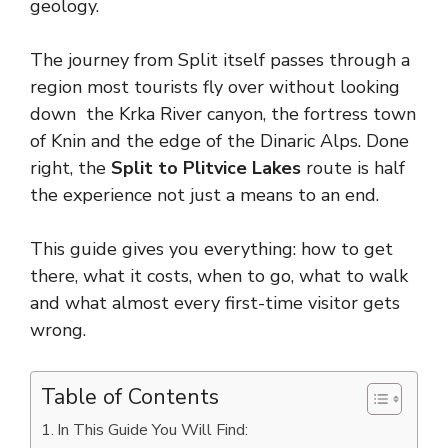
geology.
The journey from Split itself passes through a
region most tourists fly over without looking
down the Krka River canyon, the fortress town
of Knin and the edge of the Dinaric Alps. Done
right, the
Split to Plitvice Lakes
route is half
the experience not just a means to an end.
This guide gives you everything: how to get
there, what it costs, when to go, what to walk
and what almost every first-time visitor gets
wrong.
Table of Contents
In This Guide You Will Find: