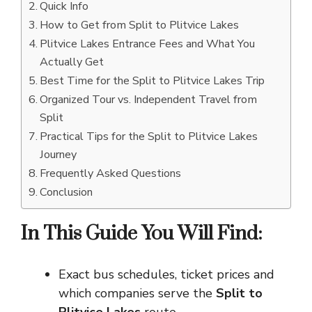
Quick Info
How to Get from Split to Plitvice Lakes
Plitvice Lakes Entrance Fees and What You
Actually Get
Best Time for the Split to Plitvice Lakes Trip
Organized Tour vs. Independent Travel from
Split
Practical Tips for the Split to Plitvice Lakes
Journey
Frequently Asked Questions
Conclusion
In This Guide You Will Find:
Exact bus schedules, ticket prices and
which companies serve the
Split to