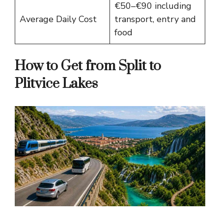
€50–€90 including
Average Daily Cost
transport, entry and
food
How to Get from Split to
Plitvice Lakes