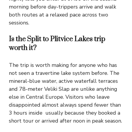
morning before day-trippers arrive and walk
both routes at a relaxed pace across two
sessions.
Is the Split to Plitvice Lakes trip
worth it?
The trip is worth making for anyone who has
not seen a travertine lake system before. The
mineral-blue water, active waterfall terraces
and 78-meter Veliki Slap are unlike anything
else in Central Europe. Visitors who leave
disappointed almost always spend fewer than
3 hours inside usually because they booked a
short tour or arrived after noon in peak season.