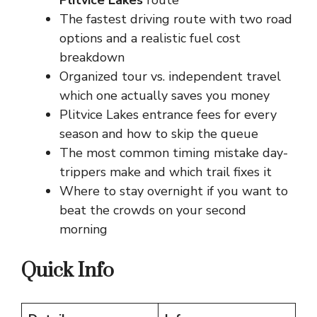
Plitvice Lakes
route
The fastest driving route with two road
options and a realistic fuel cost
breakdown
Organized tour vs. independent travel
which one actually saves you money
Plitvice Lakes entrance fees for every
season and how to skip the queue
The most common timing mistake day-
trippers make and which trail fixes it
Where to stay overnight if you want to
beat the crowds on your second
morning
Quick Info