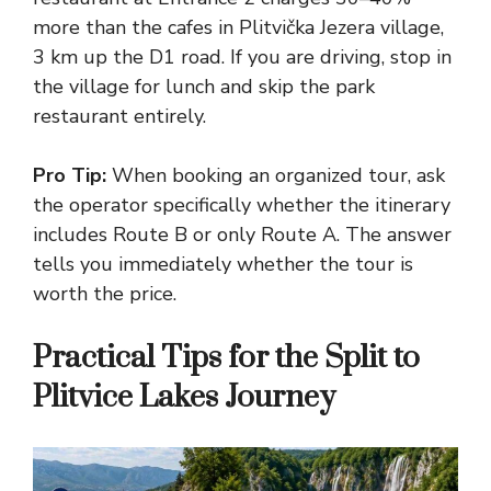
more than the cafes in Plitvička Jezera village,
3 km up the D1 road. If you are driving, stop in
the village for lunch and skip the park
restaurant entirely.
Pro Tip:
When booking an organized tour, ask
the operator specifically whether the itinerary
includes Route B or only Route A. The answer
tells you immediately whether the tour is
worth the price.
Practical Tips for the Split to
Plitvice Lakes Journey