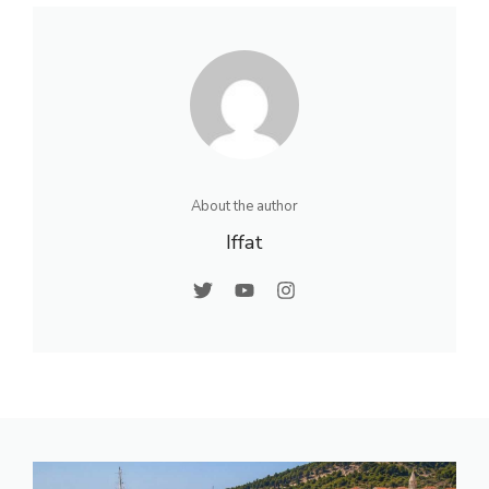
About the author
Iffat