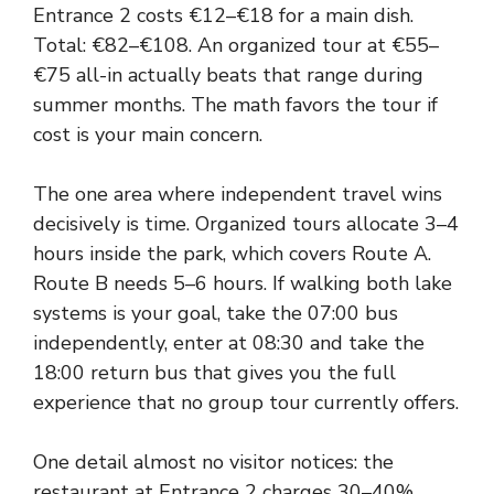
Entrance 2 costs €12–€18 for a main dish.
Total: €82–€108. An organized tour at €55–
€75 all-in actually beats that range during
summer months. The math favors the tour if
cost is your main concern.
The one area where independent travel wins
decisively is time. Organized tours allocate 3–4
hours inside the park, which covers Route A.
Route B needs 5–6 hours. If walking both lake
systems is your goal, take the 07:00 bus
independently, enter at 08:30 and take the
18:00 return bus that gives you the full
experience that no group tour currently offers.
One detail almost no visitor notices: the
restaurant at Entrance 2 charges 30–40%