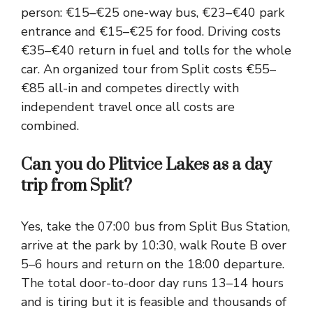
person: €15–€25 one-way bus, €23–€40 park
entrance and €15–€25 for food. Driving costs
€35–€40 return in fuel and tolls for the whole
car. An organized tour from Split costs €55–
€85 all-in and competes directly with
independent travel once all costs are
combined.
Can you do Plitvice Lakes as a day
trip from Split?
Yes, take the 07:00 bus from Split Bus Station,
arrive at the park by 10:30, walk Route B over
5–6 hours and return on the 18:00 departure.
The total door-to-door day runs 13–14 hours
and is tiring but it is feasible and thousands of