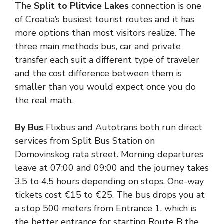
The
Split to
Plitvice Lakes
connection is one
of Croatia’s busiest tourist routes and it has
more options than most visitors realize. The
three main methods bus, car and private
transfer each suit a different type of traveler
and the cost difference between them is
smaller than you would expect once you do
the real math.
By Bus
Flixbus and Autotrans both run direct
services from Split Bus Station on
Domovinskog rata street. Morning departures
leave at 07:00 and 09:00 and the journey takes
3.5 to 4.5 hours depending on stops. One-way
tickets cost €15 to €25. The bus drops you at
a stop 500 meters from Entrance 1, which is
the better entrance for starting Route B the