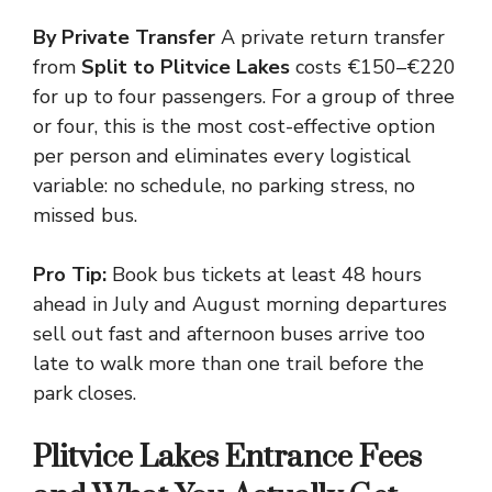
By Private Transfer
A private return transfer
from
Split to Plitvice Lakes
costs €150–€220
for up to four passengers. For a group of three
or four, this is the most cost-effective option
per person and eliminates every logistical
variable: no schedule, no parking stress, no
missed bus.
Pro Tip:
Book bus tickets at least 48 hours
ahead in July and August morning departures
sell out fast and afternoon buses arrive too
late to walk more than one trail before the
park closes.
Plitvice Lakes Entrance Fees