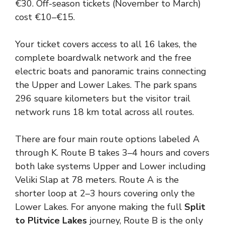
€30. Off-season tickets (November to March)
cost €10–€15.
Your ticket covers access to all 16 lakes, the
complete boardwalk network and the free
electric boats and panoramic trains connecting
the Upper and Lower Lakes. The park spans
296 square kilometers but the visitor trail
network runs 18 km total across all routes.
There are four main route options labeled A
through K. Route B takes 3–4 hours and covers
both lake systems Upper and Lower including
Veliki Slap at 78 meters. Route A is the
shorter loop at 2–3 hours covering only the
Lower Lakes. For anyone making the full
Split
to Plitvice Lakes
journey, Route B is the only