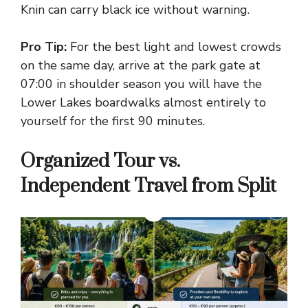
Knin can carry black ice without warning.
Pro Tip:
For the best light and lowest crowds
on the same day, arrive at the park gate at
07:00 in shoulder season you will have the
Lower Lakes boardwalks almost entirely to
yourself for the first 90 minutes.
Organized Tour vs.
Independent Travel from Split