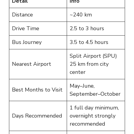
Detail
Info
Distance
~240 km
Drive Time
2.5 to 3 hours
Bus Journey
3.5 to 4.5 hours
Split Airport (SPU)
Nearest Airport
25 km from city
center
May–June,
Best Months to Visit
September–October
1 full day minimum,
Days Recommended
overnight strongly
recommended