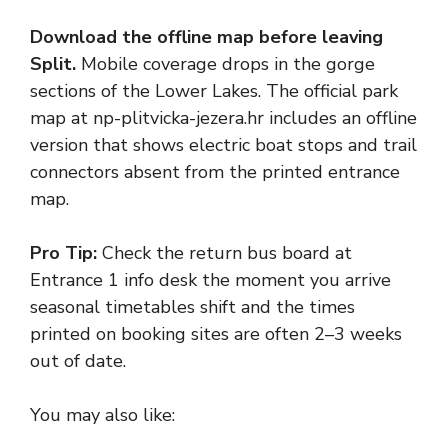
Download the offline map before leaving
Split.
Mobile coverage drops in the gorge
sections of the Lower Lakes. The official park
map at np-plitvicka-jezera.hr includes an offline
version that shows electric boat stops and trail
connectors absent from the printed entrance
map.
Pro Tip:
Check the return bus board at
Entrance 1 info desk the moment you arrive
seasonal timetables shift and the times
printed on booking sites are often 2–3 weeks
out of date.
You may also like: