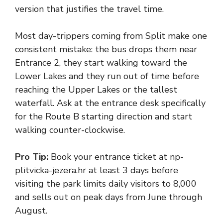
version that justifies the travel time.
Most day-trippers coming from Split make one
consistent mistake: the bus drops them near
Entrance 2, they start walking toward the
Lower Lakes and they run out of time before
reaching the Upper Lakes or the tallest
waterfall. Ask at the entrance desk specifically
for the Route B starting direction and start
walking counter-clockwise.
Pro Tip:
Book your entrance ticket at np-
plitvicka-jezera.hr at least 3 days before
visiting the park limits daily visitors to 8,000
and sells out on peak days from June through
August.