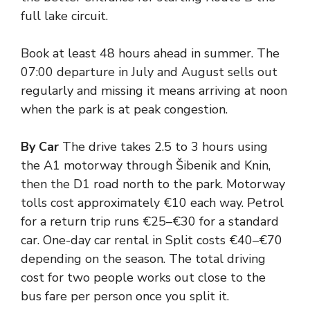
full lake circuit.
Book at least 48 hours ahead in summer. The
07:00 departure in July and August sells out
regularly and missing it means arriving at noon
when the park is at peak congestion.
By Car
The drive takes 2.5 to 3 hours using
the A1 motorway through Šibenik and Knin,
then the D1 road north to the park. Motorway
tolls cost approximately €10 each way. Petrol
for a return trip runs €25–€30 for a standard
car. One-day car rental in Split costs €40–€70
depending on the season. The total driving
cost for two people works out close to the
bus fare per person once you split it.