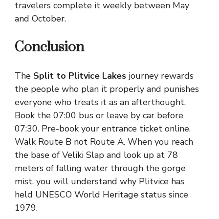
travelers complete it weekly between May
and October.
Conclusion
The
Split to Plitvice Lakes
journey rewards
the people who plan it properly and punishes
everyone who treats it as an afterthought.
Book the 07:00 bus or leave by car before
07:30. Pre-book your entrance ticket online.
Walk Route B not Route A. When you reach
the base of Veliki Slap and look up at 78
meters of falling water through the gorge
mist, you will understand why Plitvice has
held UNESCO World Heritage status since
1979.