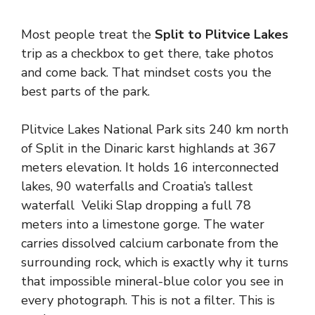
Most people treat the
Split to Plitvice Lakes
trip as a checkbox to get there, take photos
and come back. That mindset costs you the
best parts of the park.
Plitvice Lakes National Park sits 240 km north
of Split in the Dinaric karst highlands at 367
meters elevation. It holds 16 interconnected
lakes, 90 waterfalls and Croatia’s tallest
waterfall Veliki Slap dropping a full 78
meters into a limestone gorge. The water
carries dissolved calcium carbonate from the
surrounding rock, which is exactly why it turns
that impossible mineral-blue color you see in
every photograph. This is not a filter. This is