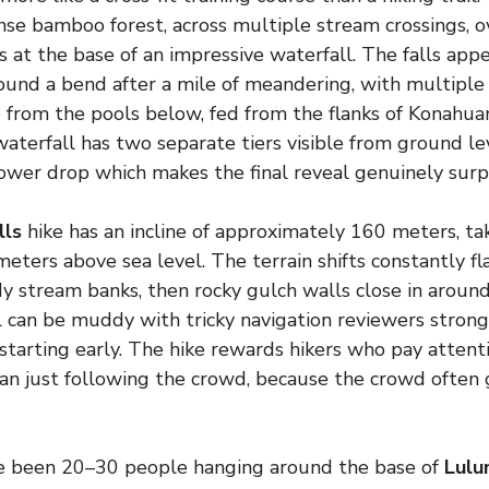
se bamboo forest, across multiple stream crossings, o
 at the base of an impressive waterfall. The falls appe
und a bend after a mile of meandering, with multiple t
 from the pools below, fed from the flanks of Konahuan
 waterfall has two separate tiers visible from ground l
ower drop which makes the final reveal genuinely surpr
lls
hike has an incline of approximately 160 meters, tak
meters above sea level. The terrain shifts constantly 
 stream banks, then rocky gulch walls close in around
ail can be muddy with tricky navigation reviewers str
starting early. The hike rewards hikers who pay attenti
an just following the crowd, because the crowd often
e been 20–30 people hanging around the base of
Lulu