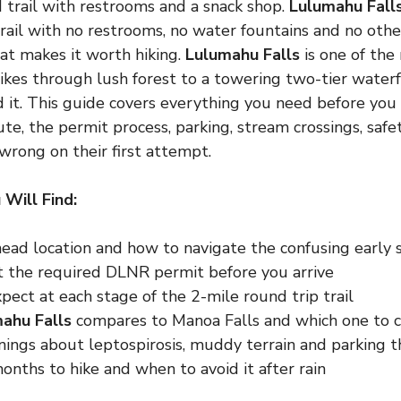
 trail with restrooms and a snack shop.
Lulumahu Fall
rail with no restrooms, no water fountains and no oth
hat makes it worth hiking.
Lulumahu Falls
is one of the
ikes through lush forest to a towering two-tier water
nd it. This guide covers everything you need before you
ute, the permit process, parking, stream crossings, saf
 wrong on their first attempt.
 Will Find:
head location and how to navigate the confusing early s
 the required DLNR permit before you arrive
ect at each stage of the 2-mile round trip trail
ahu Falls
compares to Manoa Falls and which one to 
nings about leptospirosis, muddy terrain and parking t
nths to hike and when to avoid it after rain