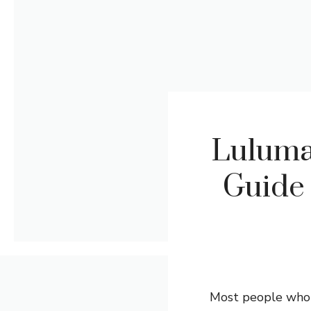
Luluma
Guide 
Most people who v