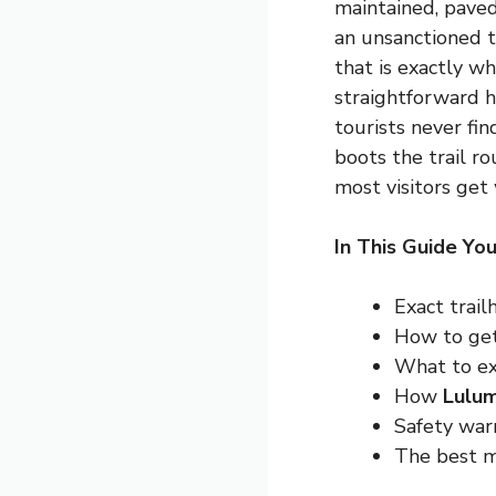
maintained, paved
an unsanctioned t
that is exactly w
straightforward h
tourists never fi
boots the trail ro
most visitors get
In This Guide You
Exact trail
How to get
What to exp
How
Lulum
Safety war
The best mo