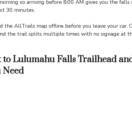
orning so arriving before 8:00 AM gives you the falls 
irst 30 minutes.
the AllTrails map offline before you leave your car. C
nd the trail splits multiple times with no signage at the
 to Lulumahu Falls Trailhead an
u Need