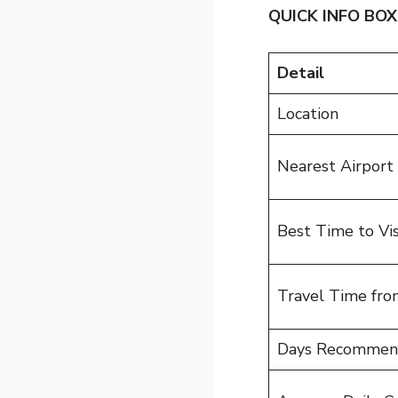
QUICK INFO BOX
Detail
Location
Nearest Airport
Best Time to Vis
Travel Time fro
Days Recomme