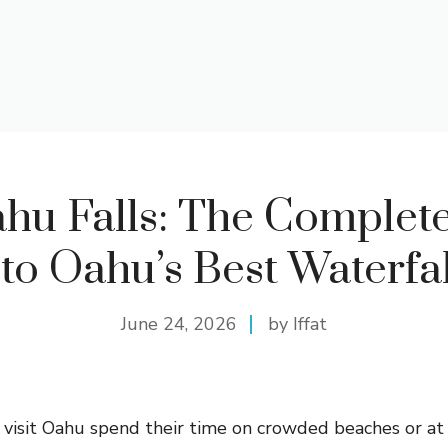
hu Falls: The Complete
to Oahu’s Best Waterfal
June 24, 2026
by Iffat
isit Oahu spend their time on crowded beaches or at 