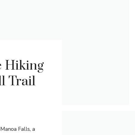
 Hiking
l Trail
Manoa Falls, a