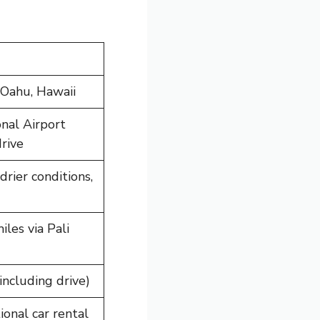
 Oahu, Hawaii
onal Airport
rive
rier conditions,
les via Pali
including drive)
onal car rental