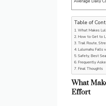
Average Daily C
Table of Con
What Makes Lulu
How to Get to L
Trail Route, St
Lulumahu Falls 
Safety, Best Se
Frequently Ask
Final Thoughts
What Make
Effort