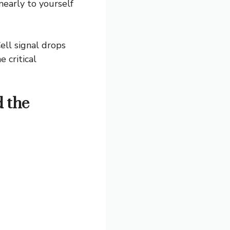
nearly to yourself
ell signal drops
 critical
d the