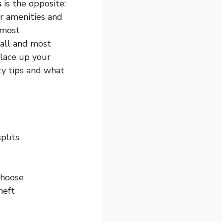
s
is the opposite:
er amenities and
 most
fall and most
 lace up your
ety tips and what
plits
choose
heft