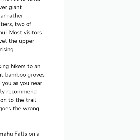
ver giant
ar rather
iers, two of
ui. Most visitors
evel the upper
ising.
ing hikers to an
flat bamboo groves
 you as you near
ongly recommend
on to the trail
 goes the wrong
mahu Falls
on a