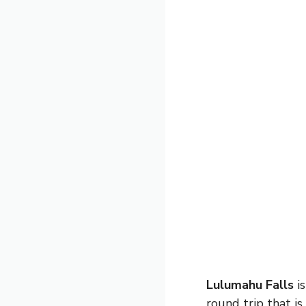
Lulumahu Falls
is
round trip that is