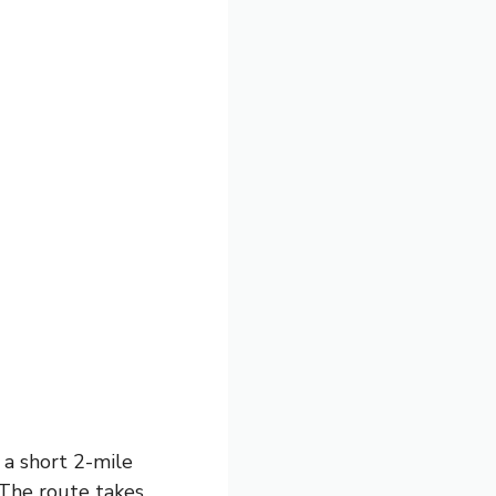
 a short 2-mile
. The route takes