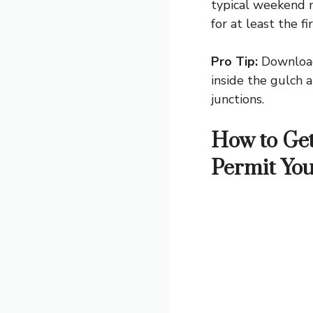
typical weekend m
for at least the f
Pro Tip:
Download 
inside the gulch a
junctions.
How to Get
Permit Yo