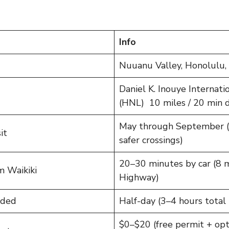
Info
Nuuanu Valley, Honolulu,
Daniel K. Inouye Internati
(HNL) 10 miles / 20 min d
May through September (d
it
safer crossings)
20–30 minutes by car (8 mi
m Waikiki
Highway)
nded
Half-day (3–4 hours total 
$0–$20 (free permit + opti