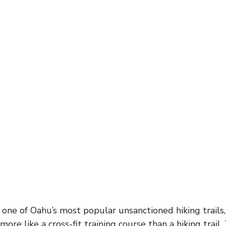
 one of Oahu’s most popular unsanctioned hiking trails,
 more like a cross-fit training course than a hiking trail