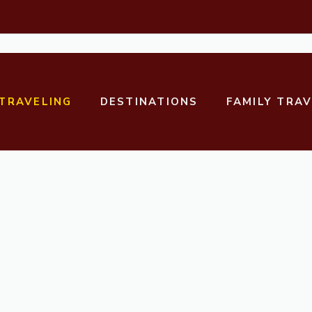
TRAVELING
DESTINATIONS
FAMILY TRA