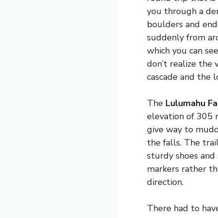
you through a den
boulders and ends
suddenly from aro
which you can see
don’t realize the
cascade and the l
The
Lulumahu Fa
elevation of 305 
give way to muddy
the falls. The tr
sturdy shoes and 
markers rather th
direction.
There had to hav