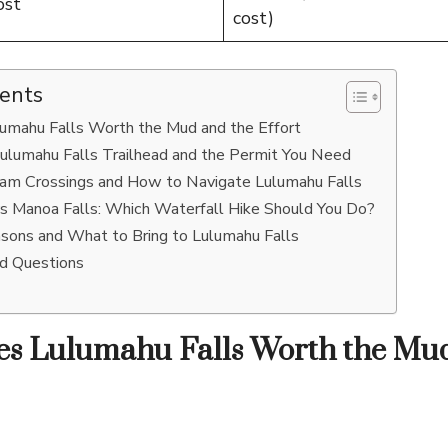
ost
cost)
tents
mahu Falls Worth the Mud and the Effort
ulumahu Falls Trailhead and the Permit You Need
ream Crossings and How to Navigate Lulumahu Falls
vs Manoa Falls: Which Waterfall Hike Should You Do?
asons and What to Bring to Lulumahu Falls
ed Questions
s Lulumahu Falls Worth the Mud