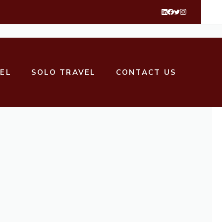
VEL
SOLO TRAVEL
CONTACT US