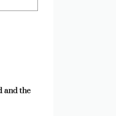
 and the