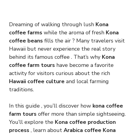
Dreaming of walking through lush
Kona
coffee farms
while the aroma of fresh
Kona
coffee beans
fills the air ? Many travelers visit
Hawaii but never experience the real story
behind its famous coffee . That’s why
Kona
coffee farm tours
have become a favorite
activity for visitors curious about the rich
Hawaii coffee culture
and local farming
traditions.
In this guide , you’ll discover how
kona coffee
farm tours
offer more than simple sightseeing.
You’ll explore the
Kona coffee production
process
, learn about
Arabica coffee Kona