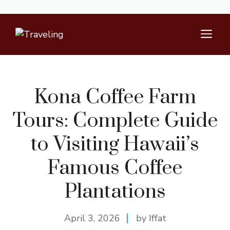
Skip
M
to
content
Kona Coffee Farm
Tours: Complete Guide
to Visiting Hawaii’s
Famous Coffee
Plantations
April 3, 2026
by Iffat