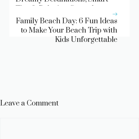
Tips & Relaxing Coastal
Escapes
Family Beach Day: 6 Fun Ideas
to Make Your Beach Trip with
Kids Unforgettable
Leave a Comment
Comment