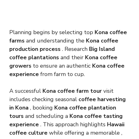
Planning begins by selecting top
Kona coffee
farms
and understanding the
Kona coffee
production process
. Research
Big Island
coffee plantations
and their
Kona coffee
growers
to ensure an authentic
Kona coffee
experience
from farm to cup.
A successful
Kona coffee farm tour
visit
includes checking seasonal
coffee harvesting
in Kona
, booking
Kona coffee plantation
tours
and scheduling a
Kona coffee tasting
experience
. This approach highlights
Hawaii
coffee culture
while offering a memorable ,