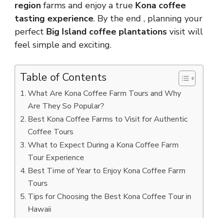
region
farms and enjoy a true
Kona coffee
tasting experience
. By the end , planning your
perfect
Big Island coffee plantations
visit will
feel simple and exciting.
Table of Contents
What Are Kona Coffee Farm Tours and Why
Are They So Popular?
Best Kona Coffee Farms to Visit for Authentic
Coffee Tours
What to Expect During a Kona Coffee Farm
Tour Experience
Best Time of Year to Enjoy Kona Coffee Farm
Tours
Tips for Choosing the Best Kona Coffee Tour in
Hawaii