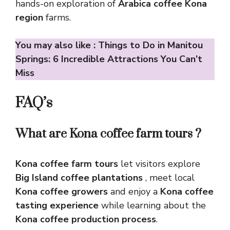
hands-on exploration of
Arabica coffee Kona
region
farms.
You may also like :
Things to Do in Manitou
Springs: 6 Incredible Attractions You Can’t
Miss
FAQ’s
What are Kona coffee farm tours ?
Kona coffee farm tours
let visitors explore
Big Island coffee plantations
, meet local
Kona coffee growers
and enjoy a
Kona coffee
tasting experience
while learning about the
Kona coffee production process
.