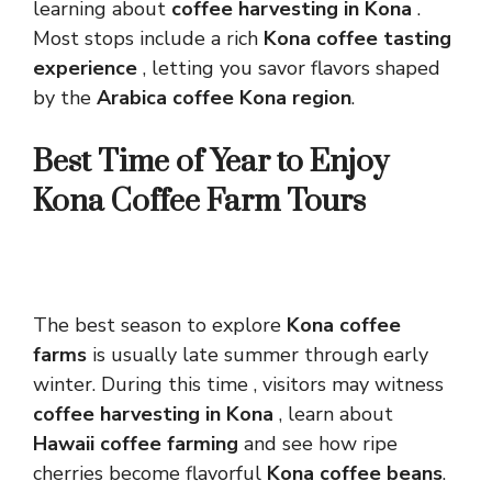
learning about
coffee harvesting in Kona
.
Most stops include a rich
Kona coffee tasting
experience
, letting you savor flavors shaped
by the
Arabica coffee Kona region
.
Best Time of Year to Enjoy
Kona Coffee Farm Tours
The best season to explore
Kona coffee
farms
is usually late summer through early
winter. During this time , visitors may witness
coffee harvesting in Kona
, learn about
Hawaii coffee farming
and see how ripe
cherries become flavorful
Kona coffee beans
.