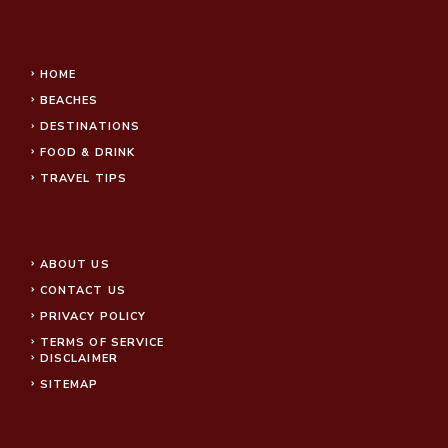
HOME
BEACHES
DESTINATIONS
FOOD & DRINK
TRAVEL TIPS
ABOUT US
CONTACT US
PRIVACY POLICY
TERMS OF SERVICE
DISCLAIMER
SITEMAP