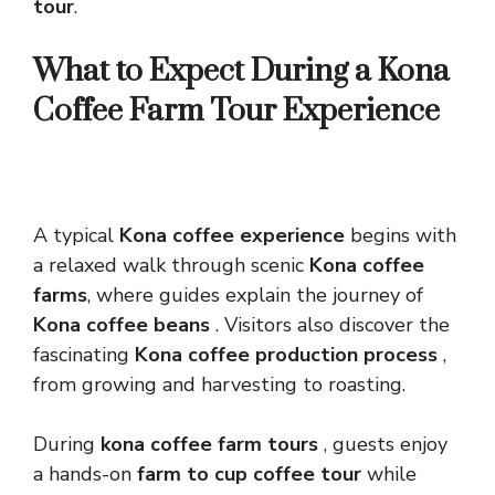
tour
.
What to Expect During a Kona
Coffee Farm Tour Experience
A typical
Kona coffee experience
begins with
a relaxed walk through scenic
Kona coffee
farms
, where guides explain the journey of
Kona coffee beans
. Visitors also discover the
fascinating
Kona coffee production process
,
from growing and harvesting to roasting.
During
kona coffee farm tours
, guests enjoy
a hands-on
farm to cup coffee tour
while