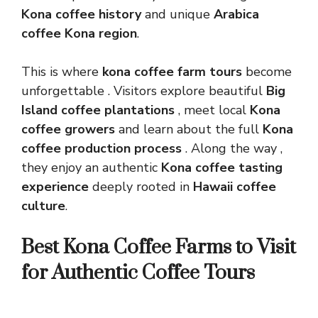
Kona coffee history
and unique
Arabica
coffee Kona region
.
This is where
kona coffee farm tours
become
unforgettable . Visitors explore beautiful
Big
Island coffee plantations
, meet local
Kona
coffee growers
and learn about the full
Kona
coffee production process
. Along the way ,
they enjoy an authentic
Kona coffee tasting
experience
deeply rooted in
Hawaii coffee
culture
.
Best Kona Coffee Farms to Visit
for Authentic Coffee Tours