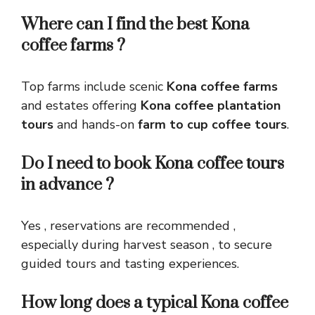
Where can I find the best Kona
coffee farms ?
Top farms include scenic
Kona coffee farms
and estates offering
Kona coffee plantation
tours
and hands-on
farm to cup coffee tours
.
Do I need to book Kona coffee tours
in advance ?
Yes , reservations are recommended ,
especially during harvest season , to secure
guided tours and tasting experiences.
How long does a typical Kona coffee