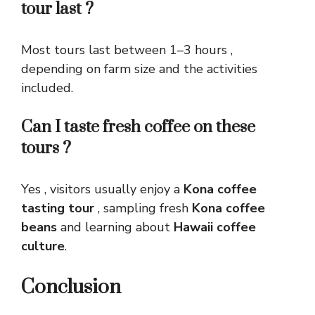
tour last ?
Most tours last between 1–3 hours ,
depending on farm size and the activities
included.
Can I taste fresh coffee on these
tours ?
Yes , visitors usually enjoy a
Kona coffee
tasting tour
, sampling fresh
Kona coffee
beans
and learning about
Hawaii coffee
culture
.
Conclusion