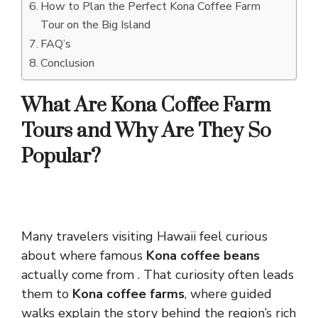
How to Plan the Perfect Kona Coffee Farm
Tour on the Big Island
FAQ’s
Conclusion
What Are Kona Coffee Farm
Tours and Why Are They So
Popular?
Many travelers visiting Hawaii feel curious
about where famous
Kona coffee beans
actually come from . That curiosity often leads
them to
Kona coffee farms
, where guided
walks explain the story behind the region’s rich