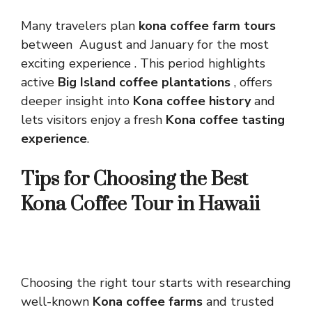
Many travelers plan
kona coffee farm tours
between August and January for the most
exciting experience . This period highlights
active
Big Island coffee plantations
, offers
deeper insight into
Kona coffee history
and
lets visitors enjoy a fresh
Kona coffee tasting
experience
.
Tips for Choosing the Best
Kona Coffee Tour in Hawaii
Choosing the right tour starts with researching
well-known
Kona coffee farms
and trusted