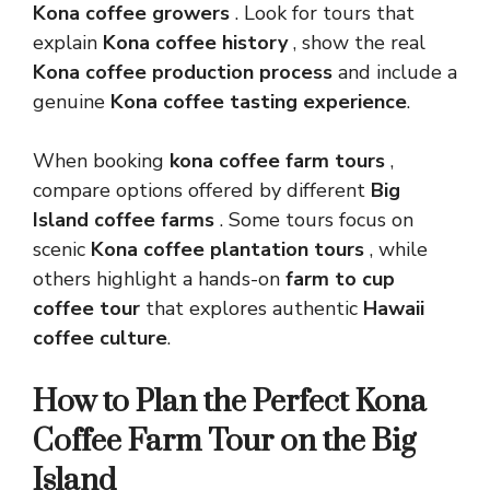
Kona coffee growers
. Look for tours that
explain
Kona coffee history
, show the real
Kona coffee production process
and include a
genuine
Kona coffee tasting experience
.
When booking
kona coffee farm tours
,
compare options offered by different
Big
Island coffee farms
. Some tours focus on
scenic
Kona coffee plantation tours
, while
others highlight a hands-on
farm to cup
coffee tour
that explores authentic
Hawaii
coffee culture
.
How to Plan the Perfect Kona
Coffee Farm Tour on the Big
Island