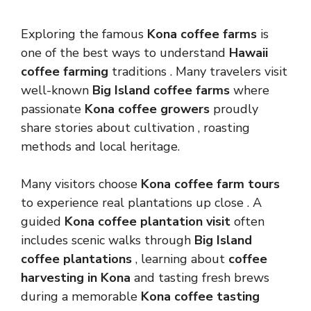
Exploring the famous
Kona coffee farms
is
one of the best ways to understand
Hawaii
coffee farming
traditions . Many travelers visit
well-known
Big Island coffee farms
where
passionate
Kona coffee growers
proudly
share stories about cultivation , roasting
methods and local heritage.
Many visitors choose
Kona coffee farm tours
to experience real plantations up close . A
guided
Kona coffee plantation visit
often
includes scenic walks through
Big Island
coffee plantations
, learning about
coffee
harvesting in Kona
and tasting fresh brews
during a memorable
Kona coffee tasting