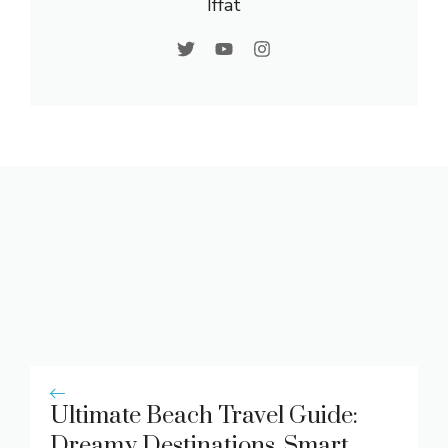
Iffat
Ultimate Beach Travel Guide:
Dreamy Destinations, Smart