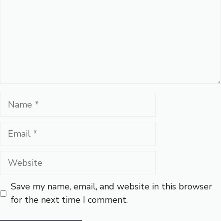
Name
Email
Website
Save my name, email, and website in this browser
for the next time I comment.