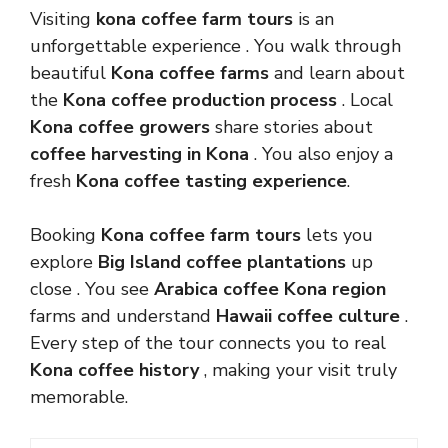
Visiting
kona coffee farm tours
is an
unforgettable experience . You walk through
beautiful
Kona coffee farms
and learn about
the
Kona coffee production process
. Local
Kona coffee growers
share stories about
coffee harvesting in Kona
. You also enjoy a
fresh
Kona coffee tasting experience
.
Booking
Kona coffee farm tours
lets you
explore
Big Island coffee plantations
up
close . You see
Arabica coffee Kona region
farms and understand
Hawaii coffee culture
.
Every step of the tour connects you to real
Kona coffee history
, making your visit truly
memorable.