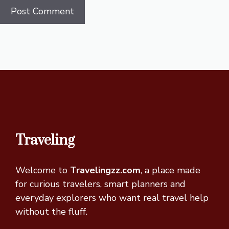
Traveling
Welcome to
Travelingzz.com
, a place made
for curious travelers, smart planners and
everyday explorers who want real travel help
without the fluff.