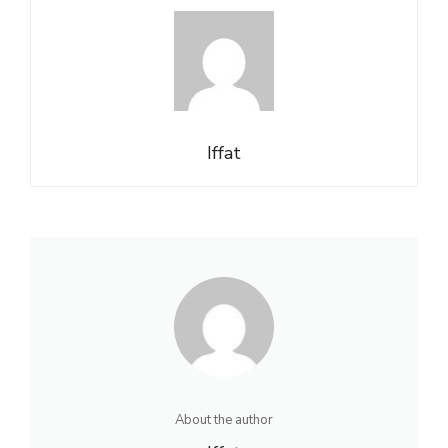
Iffat
About the author