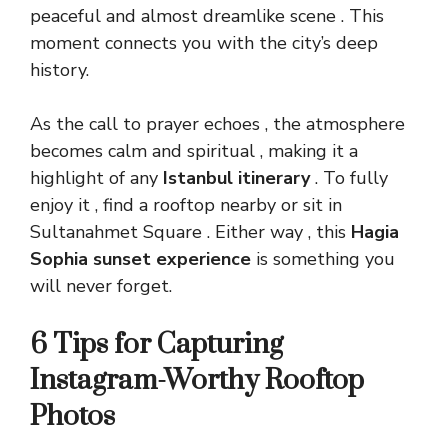
peaceful and almost dreamlike scene . This
moment connects you with the city’s deep
history.
As the call to prayer echoes , the atmosphere
becomes calm and
spiritual
, making it a
highlight of any
Istanbul itinerary
. To fully
enjoy it , find a rooftop nearby or sit in
Sultanahmet Square . Either way , this
Hagia
Sophia sunset experience
is something you
will never forget.
6 Tips for Capturing
Instagram-Worthy Rooftop
Photos