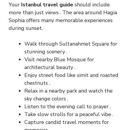
Your
Istanbul travel guide
should include
more than just views . The area around Hagia
Sophia offers many memorable experiences
during sunset.
Walk through Sultanahmet Square for
stunning scenery .
Visit nearby Blue Mosque for
architectural beauty .
Enjoy street food like simit and roasted
chestnuts .
Relax in a nearby park and watch the
sky change colors .
Listen to the evening call to prayer .
Take slow strolls for a peaceful vibe .
Capture candid travel moments for
memories .