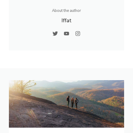
About the author
Iffat