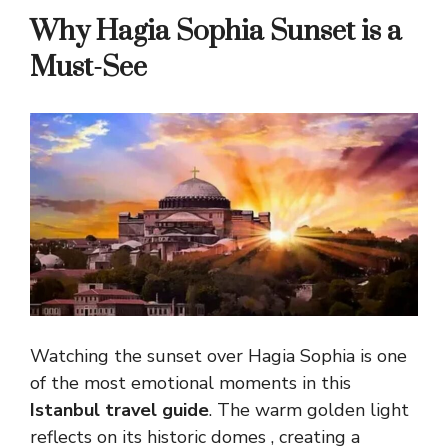
Why Hagia Sophia Sunset is a
Must-See
Watching the sunset over Hagia Sophia is one
of the most emotional moments in this
Istanbul travel guide
. The warm golden light
reflects on its historic domes , creating a