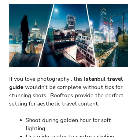
If you love photography , this
Istanbul travel
guide
wouldn’t be complete without tips for
stunning shots . Rooftops provide the perfect
setting for aesthetic travel content.
Shoot during golden hour for soft
lighting .
Use wide angles to capture skyline