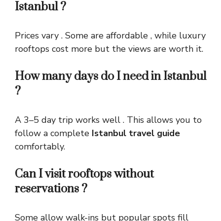
Istanbul ?
Prices vary . Some are affordable , while luxury
rooftops cost more but the views are worth it.
How many days do I need in Istanbul
?
A 3–5 day trip works well . This allows you to
follow a complete
Istanbul travel guide
comfortably.
Can I visit rooftops without
reservations ?
Some allow walk-ins but popular spots fill