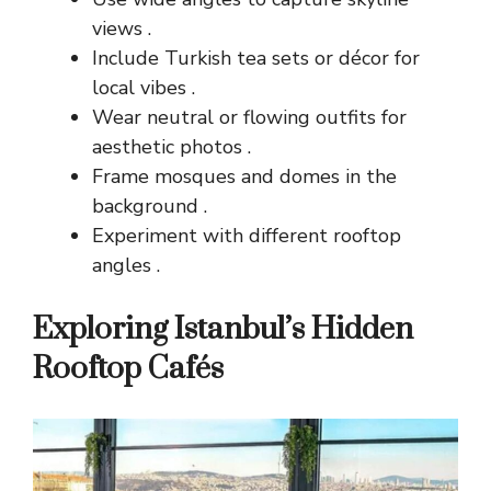
views .
Include Turkish tea sets or décor for
local vibes .
Wear neutral or flowing outfits for
aesthetic photos .
Frame mosques and domes in the
background .
Experiment with different rooftop
angles .
Exploring Istanbul’s Hidden
Rooftop Cafés