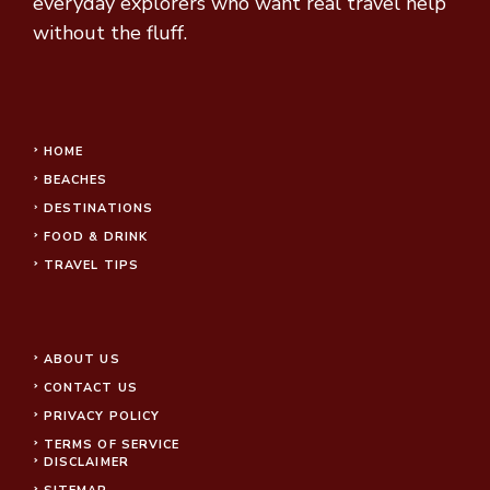
everyday explorers who want real travel help
without the fluff.
HOME
BEACHES
DESTINATIONS
FOOD & DRINK
TRAVEL TIPS
ABOUT US
CONTACT US
PRIVACY POLICY
TERMS OF SERVICE
DISCLAIMER