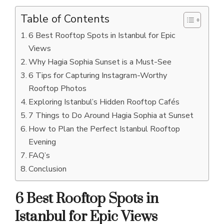
Table of Contents
6 Best Rooftop Spots in Istanbul for Epic
Views
Why Hagia Sophia Sunset is a Must-See
6 Tips for Capturing Instagram-Worthy
Rooftop Photos
Exploring Istanbul’s Hidden Rooftop Cafés
7 Things to Do Around Hagia Sophia at Sunset
How to Plan the Perfect Istanbul Rooftop
Evening
FAQ’s
Conclusion
6 Best Rooftop Spots in
Istanbul for Epic Views