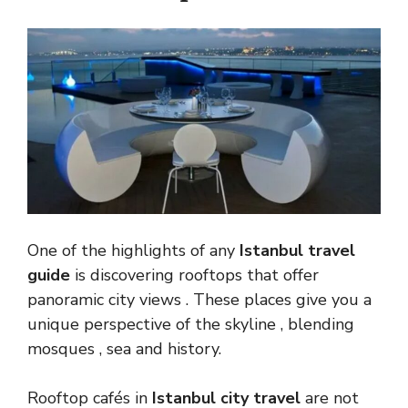
One of the highlights of any
Istanbul travel
guide
is discovering rooftops that offer
panoramic city views . These places give you a
unique perspective of the skyline , blending
mosques , sea and history.
Rooftop cafés in
Istanbul city travel
are not