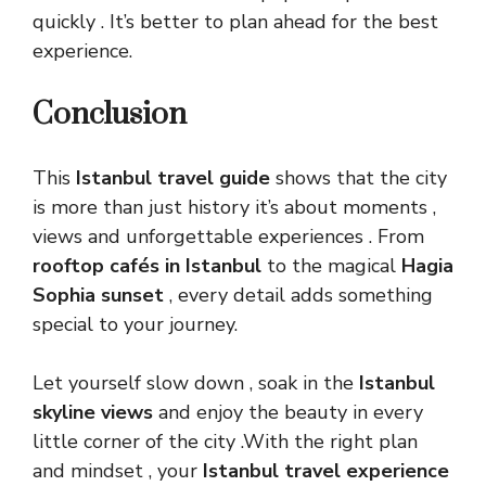
quickly . It’s better to plan ahead for the best
experience.
Conclusion
This
Istanbul travel guide
shows that the city
is more than just history it’s about moments ,
views and unforgettable experiences . From
rooftop cafés in Istanbul
to the magical
Hagia
Sophia sunset
, every detail adds something
special to your journey.
Let yourself slow down , soak in the
Istanbul
skyline views
and enjoy the beauty in every
little corner of the city .With the right plan
and mindset , your
Istanbul travel experience