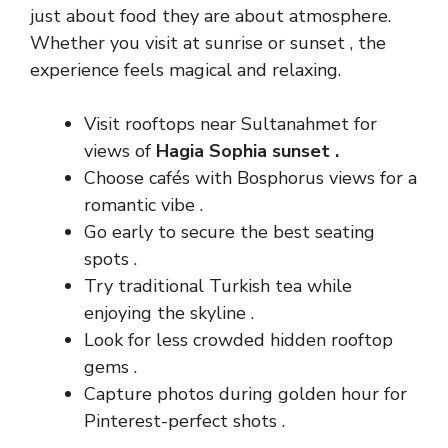
just about food they are about atmosphere.
Whether you visit at sunrise or sunset , the
experience feels magical and relaxing.
Visit rooftops near Sultanahmet for
views of
Hagia Sophia sunset .
Choose cafés with Bosphorus views for a
romantic vibe .
Go early to secure the best seating
spots .
Try traditional Turkish tea while
enjoying the skyline .
Look for less crowded hidden rooftop
gems .
Capture photos during golden hour for
Pinterest-perfect shots .