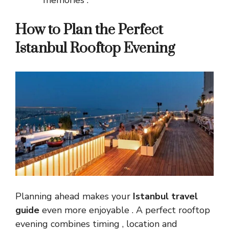
How to Plan the Perfect
Istanbul Rooftop Evening
Planning ahead makes your
Istanbul travel
guide
even more enjoyable . A perfect rooftop
evening combines timing , location and