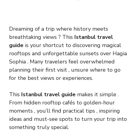
Dreaming of a trip where history meets
breathtaking views ? This
Istanbul travel
guide
is your shortcut to discovering magical
rooftops and unforgettable sunsets over Hagia
Sophia . Many travelers feel overwhelmed
planning their first visit , unsure where to go
for the best views or experiences.
This
Istanbul travel guide
makes it simple .
From hidden rooftop cafés to golden-hour
moments , you’ll find practical tips , inspiring
ideas and must-see spots to turn your trip into
something truly special.