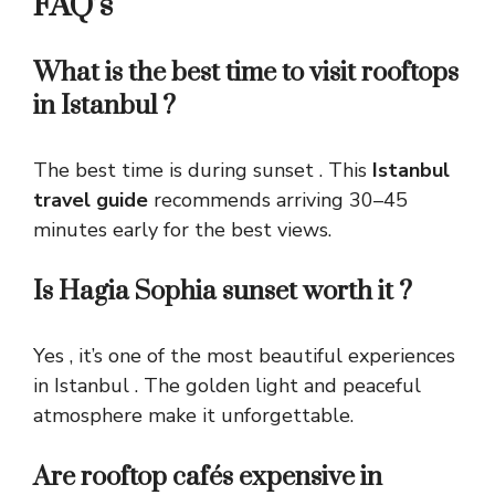
FAQ’s
What is the best time to visit rooftops
in Istanbul ?
The best time is during sunset . This
Istanbul
travel guide
recommends arriving 30–45
minutes early for the best views.
Is Hagia Sophia sunset worth it ?
Yes , it’s one of the most beautiful experiences
in Istanbul . The golden light and peaceful
atmosphere make it unforgettable.
Are rooftop cafés expensive in