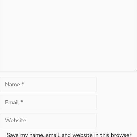
Comment
Name
Email
Website
Save my name, email, and website in this browser