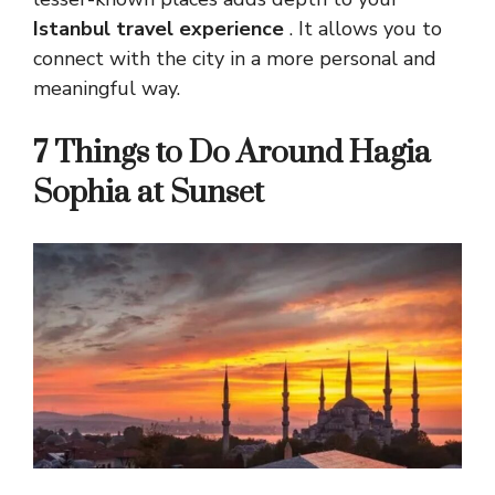
Istanbul travel experience
. It allows you to
connect with the city in a more personal and
meaningful way.
7 Things to Do Around Hagia
Sophia at Sunset