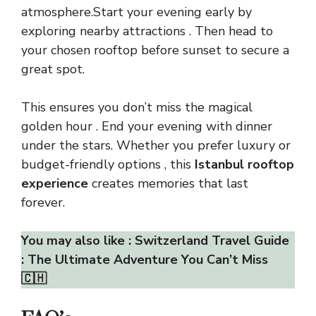
atmosphere.Start your evening early by
exploring nearby attractions . Then head to
your chosen rooftop before sunset to secure a
great spot.
This ensures you don’t miss the magical
golden hour . End your evening with dinner
under the stars. Whether you prefer luxury or
budget-friendly options , this
Istanbul rooftop
experience
creates memories that last
forever.
You may also like :
Switzerland Travel Guide
: The Ultimate Adventure You Can’t Miss
🇨🇭