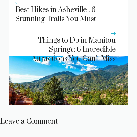
Best Hikes in Asheville : 6
Stunning Trails You Must
Explore
Things to Do in Manitou
Springs: 6 Incredible
Attractions You Can’t Miss
Leave a Comment