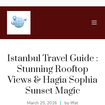
Skip
to
content
M
Istanbul Travel Guide :
Stunning Rooftop
Views & Hagia Sophia
Sunset Magic
March 25, 2026
by Iffat