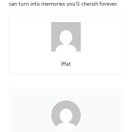
can turn into memories you’ll cherish forever.
Iffat