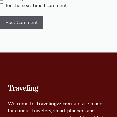
for the next time I comment.
Traveling
Welcome to
Travelingzz.com
, a place made
for curious travelers, smart planners and