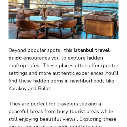
Beyond popular spots , this
Istanbul travel
guide
encourages you to explore hidden
rooftop cafés . These places often offer quieter
settings and more authentic experiences .You’ll
find these hidden gems in neighborhoods like
Karaköy and Balat.
They are perfect for travelers seeking a
peaceful break from busy tourist areas while
still enjoying beautiful views . Exploring these
lesser-known places adds depth to your